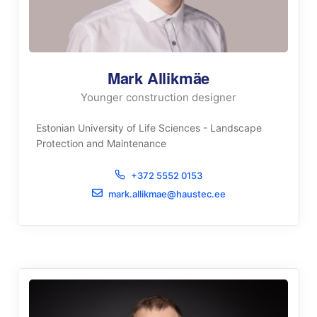
Mark Allikmäe
Younger construction designer
Estonian University of Life Sciences - Landscape
Protection and Maintenance
+372 5552 0153
mark.allikmae@haustec.ee