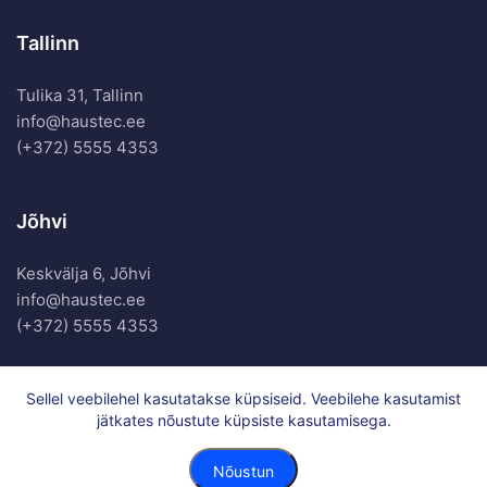
Tallinn
Tulika 31, Tallinn
info@haustec.ee
(+372) 5555 4353
Jõhvi
Keskvälja 6, Jõhvi
info@haustec.ee
(+372) 5555 4353
Sellel veebilehel kasutatakse küpsiseid. Veebilehe kasutamist
jätkates nõustute küpsiste kasutamisega.
Haustec OÜ. All Rights Reserved.
Privacy Policy
Nõustun