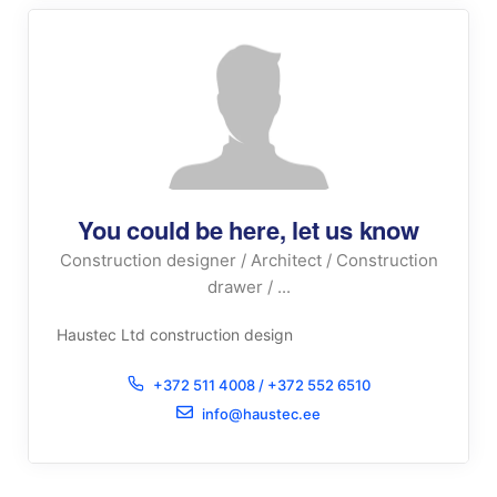
You could be here, let us know
Construction designer / Architect / Construction
drawer / ...
Haustec Ltd construction design
+372 511 4008 / +372 552 6510
info@haustec.ee