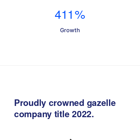
411
%
Growth
Proudly crowned gazelle
company title 2022.