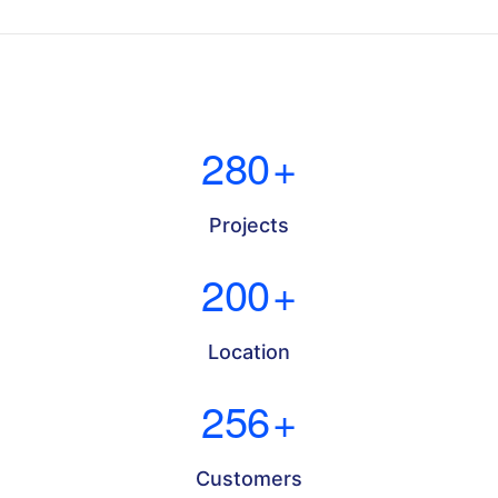
280
+
Projects
200
+
Location
256
+
Customers