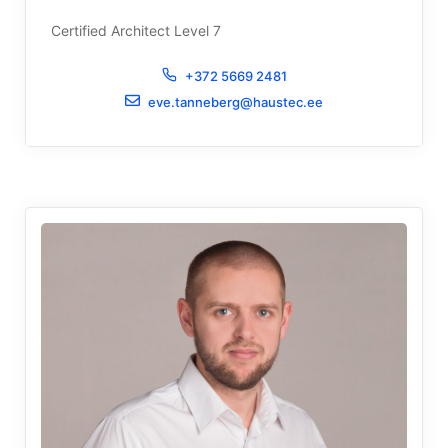
Certified Architect Level 7
+372 5669 2481
eve.tanneberg@haustec.ee