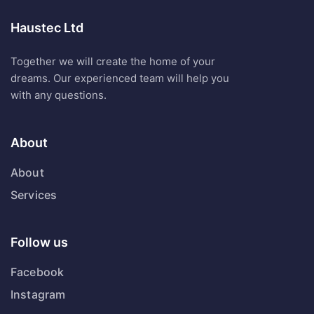
Haustec Ltd
Together we will create the home of your
dreams. Our experienced team will help you
with any questions.
About
About
Services
Follow us
Facebook
Instagram