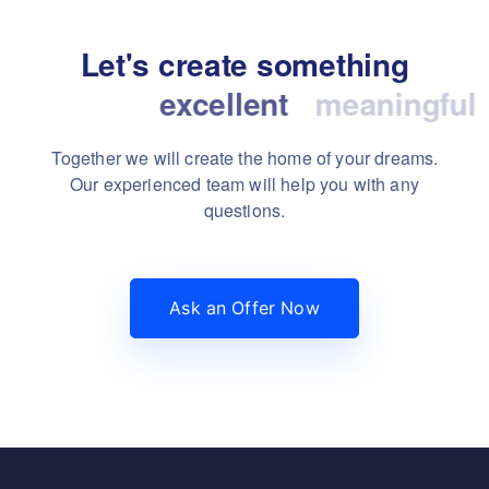
Let's create something
excellent
Together we will create the home of your dreams.
Our experienced team will help you with any
questions.
Ask an Offer Now