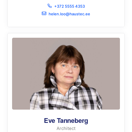
+372 5555 4353
helen.loo@haustec.ee
Eve Tanneberg
Architect