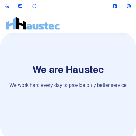
We are Haustec
We work hard every day to provide only better service