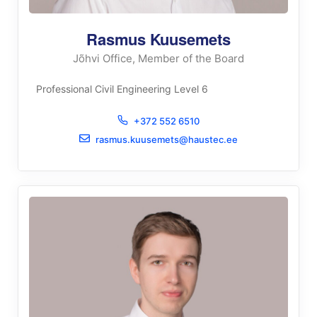
Rasmus Kuusemets
Jõhvi Office, Member of the Board
Professional Civil Engineering Level 6
+372 552 6510
rasmus.kuusemets@haustec.ee