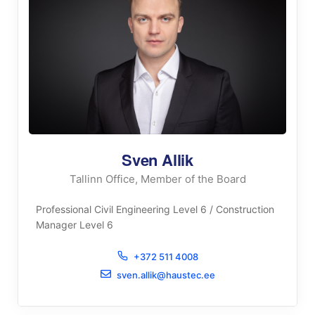
Sven Allik
Tallinn Office, Member of the Board
Professional Civil Engineering Level 6 / Construction
Manager Level 6
+372 511 4008
sven.allik@haustec.ee