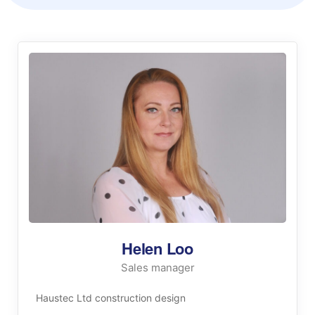
Helen Loo
Sales manager
Haustec Ltd construction design