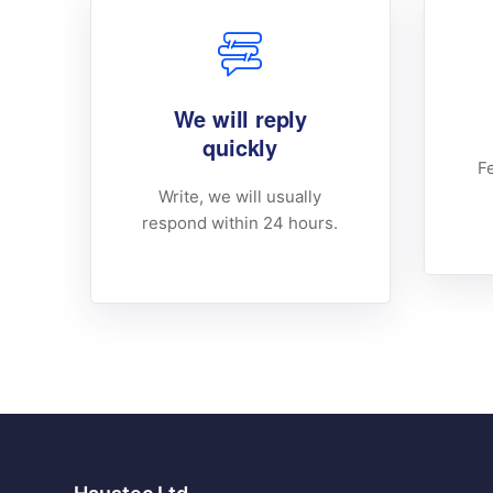
We will reply
quickly
Fe
Write, we will usually
respond within 24 hours.