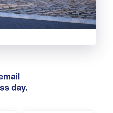
 email
ss day.