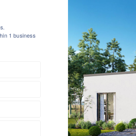
s.
thin 1 business