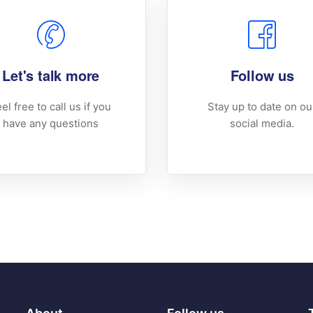
Let's talk more
Follow us
el free to call us if you
Stay up to date on ou
have any questions
social media.