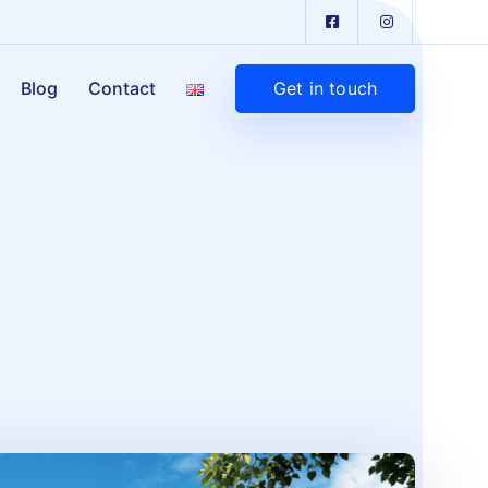
Get in touch
Blog
Contact