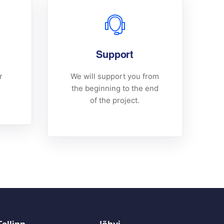
Support
r
We will support you from
the beginning to the end
of the project.