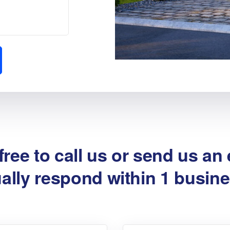
free to call us or send us an
ally respond within 1 busine