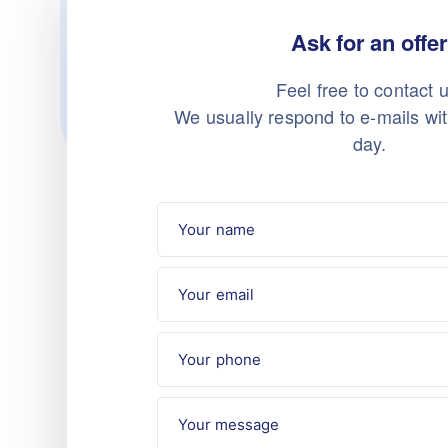
Ask for an offer
Feel free to contact u
We usually respond to e-mails wi
day.