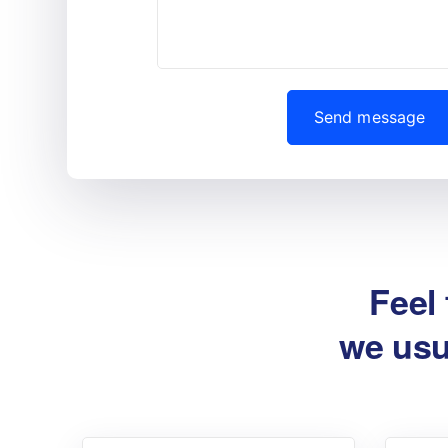
Feel 
we usu