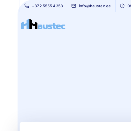
+372 5555 4353
info@haustec.ee
0