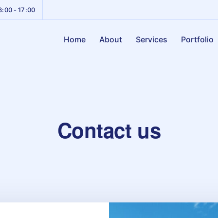
8:00 - 17:00
Home
About
Services
Portfolio
Contact us